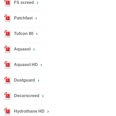
FS screed
Patchfast
Tufcon 80
Aquasol
Aquasol HD
Dustguard
Decorscreed
Hydrothane HD