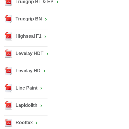
Truegrip BT & EP
Truegrip BN
Highseal F1
Levelay HDT
Levelay HD
Line Paint
Lapidolith
Rooftex