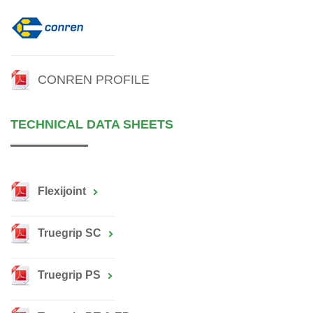
CONREN PROFILE
TECHNICAL DATA SHEETS
Flexijoint
Truegrip SC
Truegrip PS