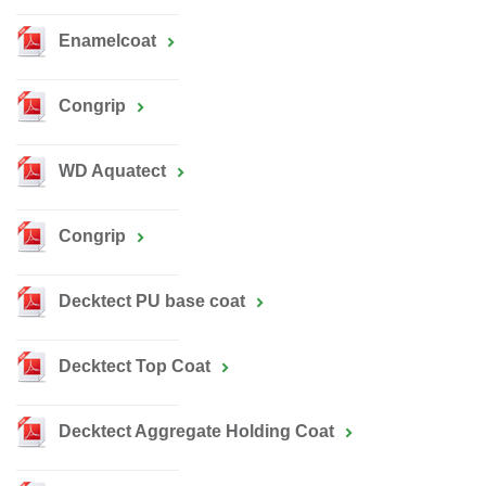
Enamelcoat
Congrip
WD Aquatect
Congrip
Decktect PU base coat
Decktect Top Coat
Decktect Aggregate Holding Coat