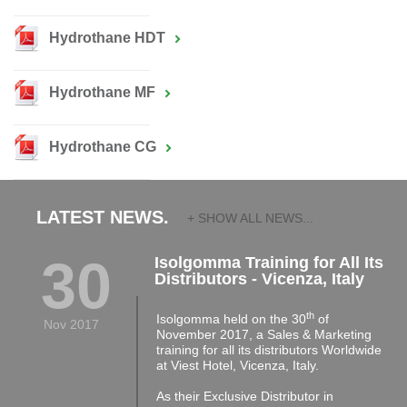
Hydrothane HDT
Hydrothane MF
Hydrothane CG
LATEST NEWS.
+ SHOW ALL NEWS...
30
Isolgomma Training for All Its
Distributors - Vicenza, Italy
th
Isolgomma held on the 30
of
Nov 2017
November 2017, a Sales & Marketing
training for all its distributors Worldwide
at Viest Hotel, Vicenza, Italy.
As their Exclusive Distributor in