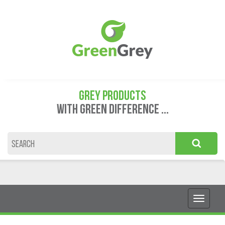
GREY PRODUCTS
WITH GREEN DIFFERENCE ...