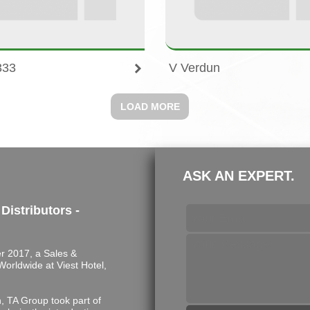
333
V Verdun
LOAD MORE
ASK AN EXPERT.
 Distributors -
 2017, a Sales &
s Worldwide at Viest Hotel,
n, TA Group took part of