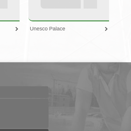
Unesco Palace