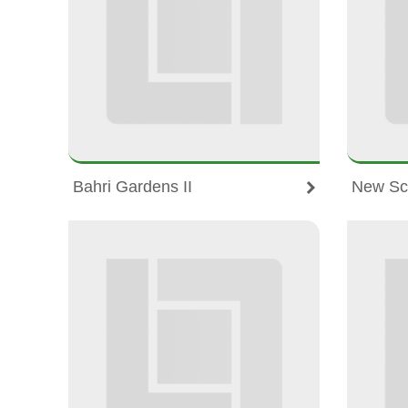
Bahri Gardens II
New Sc