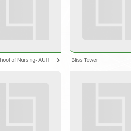
hool of Nursing- AUH
Bliss Tower