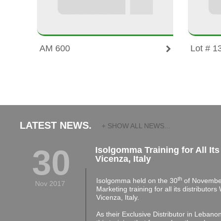
AM 600
Lot # 1
LATEST NEWS.
+ SHOW ALL NEWS...
30
Isolgomma Training for All Its
Vicenza, Italy
th
Isolgomma held on the 30
of November
Nov 2017
Marketing training for all its distributor
Vicenza, Italy.
As their Exclusive Distributor in Lebano