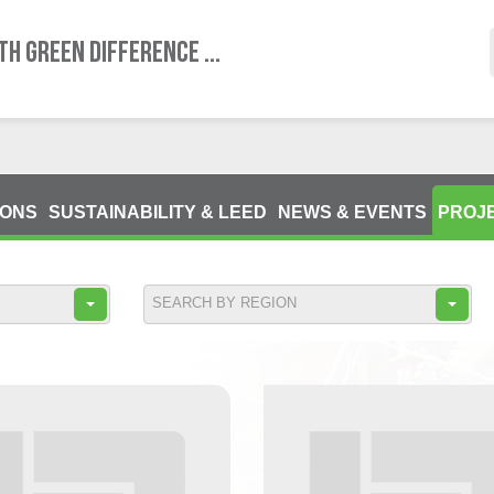
TH GREEN DIFFERENCE ...
IONS
SUSTAINABILITY & LEED
NEWS & EVENTS
PROJ
SEARCH BY REGION