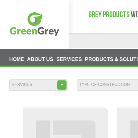
GREY PRODUCTS
WI
HOME
ABOUT US
SERVICES
PRODUCTS & SOLUT
SERVICES
TYPE OF CONSTRUCTION