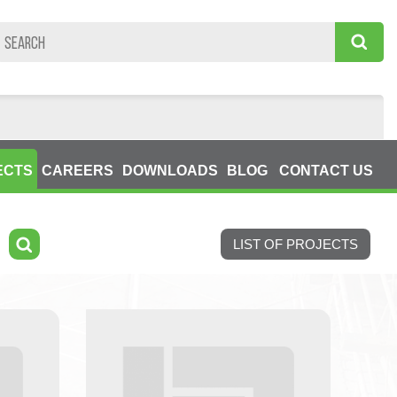
ECTS
CAREERS
DOWNLOADS
BLOG
CONTACT US
LIST OF PROJECTS