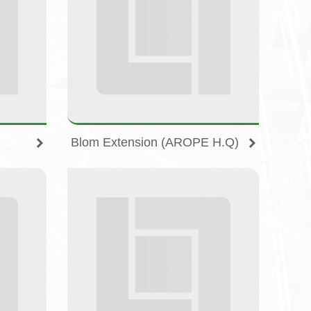
Blom Extension (AROPE H.Q)