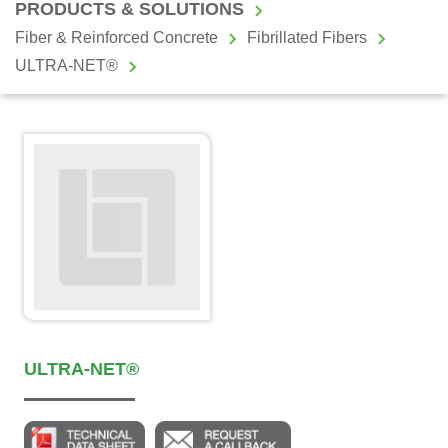
PRODUCTS & SOLUTIONS
Fiber & Reinforced Concrete
Fibrillated Fibers
ULTRA-NET®
ULTRA-NET®