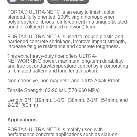
FORTA® ULTRA-NET® is an easy to finish, color
blended, fully oriented, 100% virgin homopolymer
polypropylene fibrous reinforcement in a unique twisted-
bundle, collated fibrillated (network) form.
FORTA® ULTRA-NET® is used to reduce plastic and
hardened concrete shrinkage, improve impact strength,
increase fatigue resistance and concrete toughness.
This extra heavy-duty fiber offers ULTRA-
NETWORKING power, maximum long-term durability,
and true secondary/temperature control by incorporating
a fibrillated pattern and long length option.
Non-corrosive, non-magnetic and 100% Alkali Proof!
Tensile Strength: 83-96 ksi. (570-660 MPa)
Length: 3/4" (19mm), 1-1/2" (38mm), 2-1/4" (54mm), and
2-1/2" (60mm)
Applications:
FORTA® ULTRA-NET® is mainly used with
performance concrete applications such as slab-on-