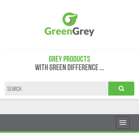
GREY PRODUCTS
WITH GREEN DIFFERENCE ...