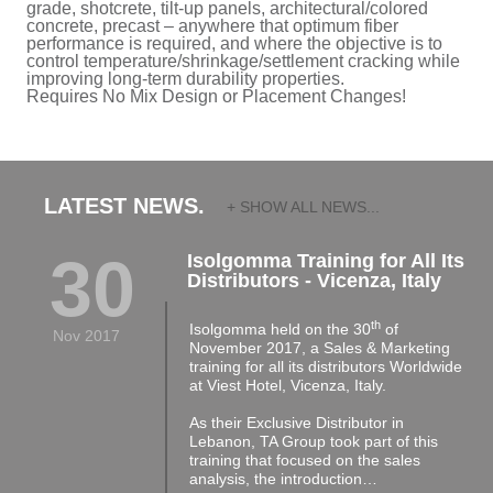
grade, shotcrete, tilt-up panels, architectural/colored
concrete, precast – anywhere that optimum fiber
performance is required, and where the objective is to
control temperature/shrinkage/settlement cracking while
improving long-term durability properties.
Requires No Mix Design or Placement Changes!
LATEST NEWS.
+ SHOW ALL NEWS...
30
Isolgomma Training for All Its
Distributors - Vicenza, Italy
th
Isolgomma held on the 30
of
Nov 2017
November 2017, a Sales & Marketing
training for all its distributors Worldwide
at Viest Hotel, Vicenza, Italy.
As their Exclusive Distributor in
Lebanon, TA Group took part of this
training that focused on the sales
analysis, the introduction…