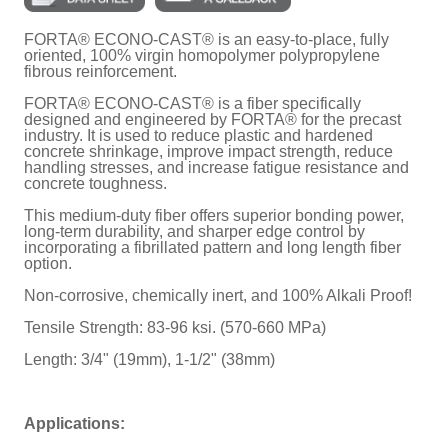
FORTA® ECONO-CAST® is an easy-to-place, fully
oriented, 100% virgin homopolymer polypropylene
fibrous reinforcement.
FORTA® ECONO-CAST® is a fiber specifically
designed and engineered by FORTA® for the precast
industry. It is used to reduce plastic and hardened
concrete shrinkage, improve impact strength, reduce
handling stresses, and increase fatigue resistance and
concrete toughness.
This medium-duty fiber offers superior bonding power,
long-term durability, and sharper edge control by
incorporating a fibrillated pattern and long length fiber
option.
Non-corrosive, chemically inert, and 100% Alkali Proof!
Tensile Strength: 83-96 ksi. (570-660 MPa)
Length: 3/4" (19mm), 1-1/2" (38mm)
Applications: