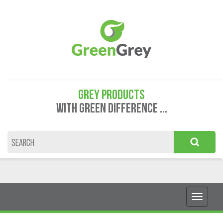
GREY PRODUCTS
WITH GREEN DIFFERENCE ...