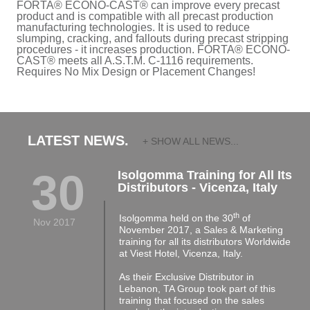
FORTA® ECONO-CAST® can improve every precast
product and is compatible with all precast production
manufacturing technologies. It is used to reduce
slumping, cracking, and fallouts during precast stripping
procedures - it increases production. FORTA® ECONO-
CAST® meets all A.S.T.M. C-1116 requirements.
Requires No Mix Design or Placement Changes!
LATEST NEWS.
+ SHOW ALL NEWS...
30
Isolgomma Training for All Its
Distributors - Vicenza, Italy
th
Isolgomma held on the 30
of
Nov 2017
November 2017, a Sales & Marketing
training for all its distributors Worldwide
at Viest Hotel, Vicenza, Italy.
As their Exclusive Distributor in
Lebanon, TA Group took part of this
training that focused on the sales