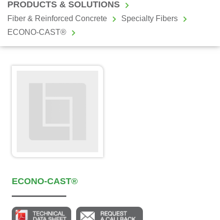
PRODUCTS & SOLUTIONS
Fiber & Reinforced Concrete
Specialty Fibers
ECONO-CAST®
ECONO-CAST®