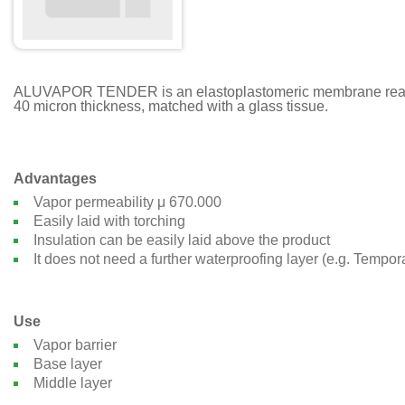
ALUVAPOR TENDER is an elastoplastomeric membrane realized 
40 micron thickness, matched with a glass tissue.
Advantages
Vapor permeability μ 670.000
Easily laid with torching
Insulation can be easily laid above the product
It does not need a further waterproofing layer (e.g. Tempo
Use
Vapor barrier
Base layer
Middle layer