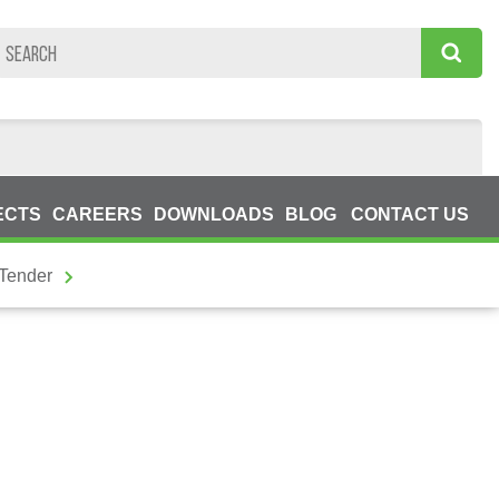
ECTS
CAREERS
DOWNLOADS
BLOG
CONTACT US
 Tender