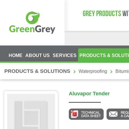
GREY PRODUCTS
WI
HOME
ABOUT US
SERVICES
PRODUCTS & SOLUT
PRODUCTS & SOLUTIONS
Waterproofing
Bitum
Aluvapor Tender