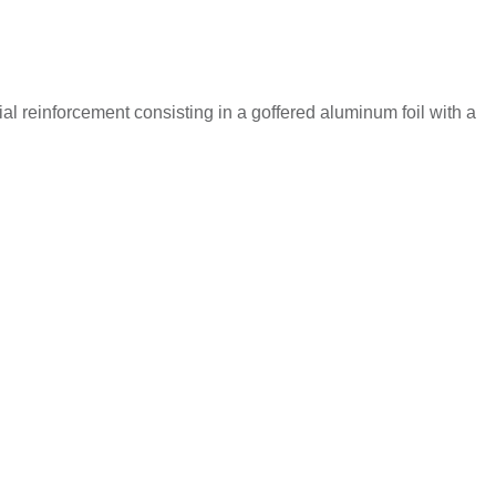
reinforcement consisting in a goffered aluminum foil with a