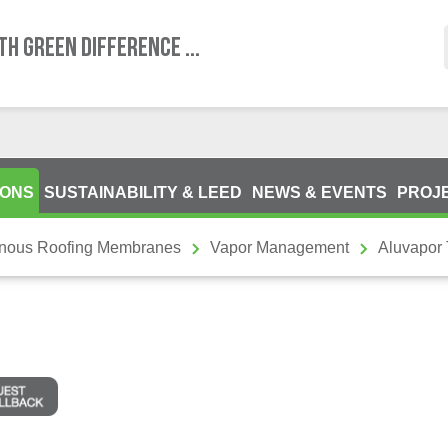
TH GREEN DIFFERENCE ...
IONS
SUSTAINABILITY & LEED
NEWS & EVENTS
PROJ
inous Roofing Membranes
Vapor Management
Aluvapor