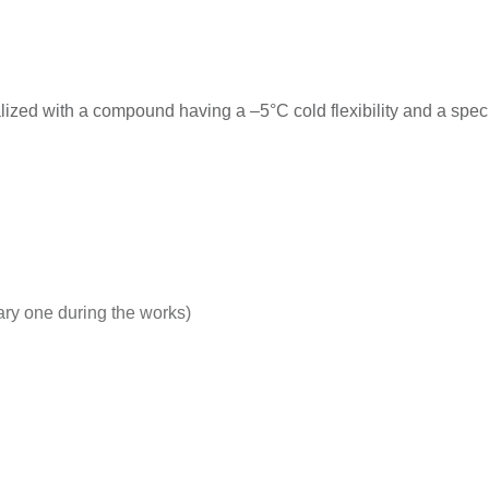
with a compound having a –5°C cold flexibility and a special 
rary one during the works)