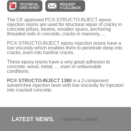
The CE approved PC® STRUCTO-INJECT epoxy
injection resins are used for structural repair of cracks in
concrete pillars, beams, wooden spans, anchoring
threaded rods in concrete, cracks in masonry, ...
PC® STRUCTO-INJECT epoxy injection resins have a
low viscosity which enables them to penetrate deep into
cracks, even into hairline cracks.
These epoxy resins have a very good adhesion to
concrete, wood, metal, … even in unfavorable
conditions.
PC® STRUCTO-INJECT 1380
is a 2-component
solvent-free injection resin with low viscosity for injection
into cracked concrete.
LATEST NEWS.
+ SHOW ALL NEWS...