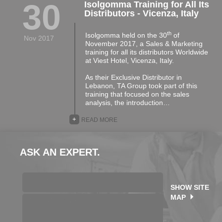
30
Isolgomma Training for All Its
Distributors - Vicenza, Italy
th
Isolgomma held on the 30
of
Nov 2017
November 2017, a Sales & Marketing
training for all its distributors Worldwide
at Viest Hotel, Vicenza, Italy.
As their Exclusive Distributor in
Lebanon, TA Group took part of this
training that focused on the sales
analysis, the introduction…
+
READ MORE
ASK AN EXPERT.
SHOW SITE
MAP