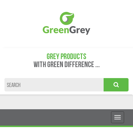
GREY PRODUCTS
WITH GREEN DIFFERENCE ...