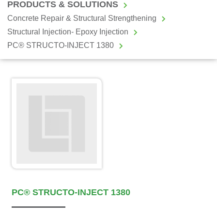
PRODUCTS & SOLUTIONS
Concrete Repair & Structural Strengthening
Structural Injection- Epoxy Injection
PC® STRUCTO-INJECT 1380
PC® STRUCTO-INJECT 1380