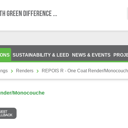
TH GREEN DIFFERENCE ...
IONS
SUSTAINABILITY & LEED
NEWS & EVENTS
PROJ
ings
Renders
REPOIS R - One Coat Render/Monocouc
ender/Monocouche