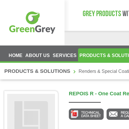
GREY PRODUCTS
WI
HOME
ABOUT US
SERVICES
PRODUCTS & SOLUT
PRODUCTS & SOLUTIONS
Renders & Special Coat
REPOIS R - One Coat R