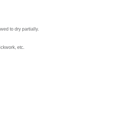
ed to dry partially.
ickwork, etc.