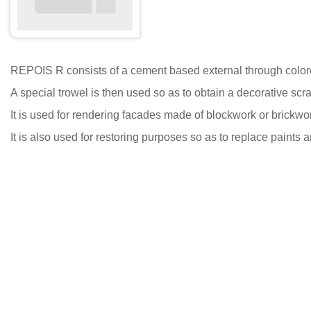
REPOIS R consists of a cement based external through colored r
A special trowel is then used so as to obtain a decorative scra
It is used for rendering facades made of blockwork or brickwor
It is also used for restoring purposes so as to replace paints a