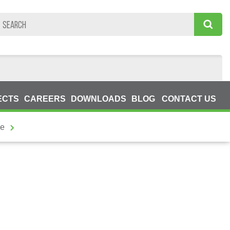
ECTS
CAREERS
DOWNLOADS
BLOG
CONTACT US
he