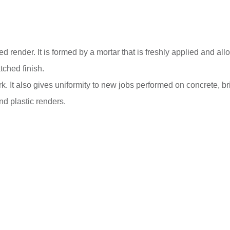
ender. It is formed by a mortar that is freshly applied and allow
tched finish.
k. It also gives uniformity to new jobs performed on concrete, br
nd plastic renders.