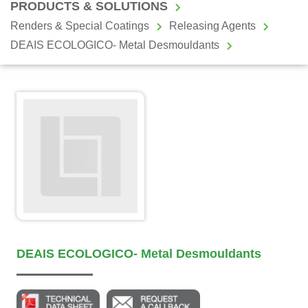
PRODUCTS & SOLUTIONS
Renders & Special Coatings
Releasing Agents
DEAIS ECOLOGICO- Metal Desmouldants
DEAIS ECOLOGICO- Metal Desmouldants