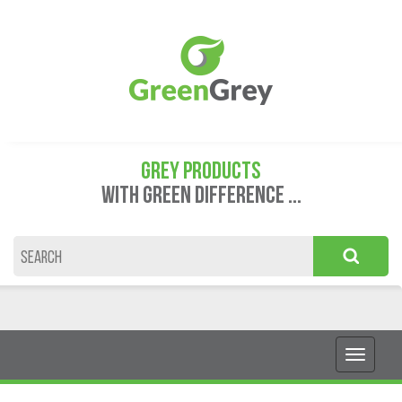
GREY PRODUCTS
WITH GREEN DIFFERENCE ...