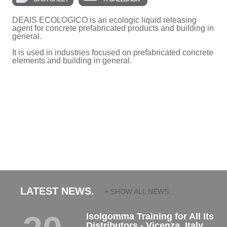
DEAIS ECOLOGICO is an ecologic liquid releasing
agent for concrete prefabricated products and building in
general.
It is used in industries focused on prefabricated concrete
elements and building in general.
LATEST NEWS.
+ SHOW ALL NEWS...
Isolgomma Training for All Its
Distributors - Vicenza, Italy