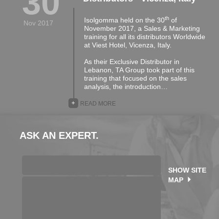
30
th
Isolgomma held on the 30
of
Nov 2017
November 2017, a Sales & Marketing
training for all its distributors Worldwide
at Viest Hotel, Vicenza, Italy.
As their Exclusive Distributor in
Lebanon, TA Group took part of this
training that focused on the sales
analysis, the introduction…
+
READ MORE
ASK AN EXPERT.
SHOW SITE
MAP