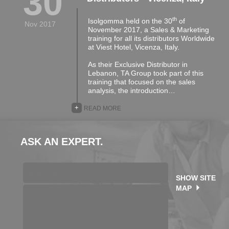
30
th
Isolgomma held on the 30
of
Nov 2017
November 2017, a Sales & Marketing
training for all its distributors Worldwide
at Viest Hotel, Vicenza, Italy.
As their Exclusive Distributor in
Lebanon, TA Group took part of this
training that focused on the sales
analysis, the introduction…
+
READ MORE
ASK AN EXPERT.
SHOW SITE
MAP