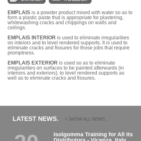
EMPLAIS
is a powder product mixed with water so as to
form a plastic paste that is appropriate for plastering,
whitewashing cracks and chippings on walls and
ceilings.
EMPLAIS INTERIOR
is used to eliminate irregularities
on inteiors and to level rendered supports. It is used to
eliminate cracks and fissures for those jobs that require
promptness.
EMPLAIS EXTERIOR
is used so as to eliminate
irregularities on surfaces to be painted afterwards (in
interiors and exteriors), to level rendered supports as
well as to eliminate cracks and fissures.
LATEST NEWS.
+ SHOW ALL NEWS...
Isolgomma Training for All Its
Distributors - Vicenza, Italy