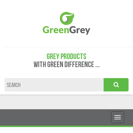
GREY PRODUCTS
WITH GREEN DIFFERENCE ...