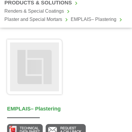
PRODUCTS & SOLUTIONS
Renders & Special Coatings
Plaster and Special Mortars
EMPLAIS– Plastering
EMPLAIS– Plastering