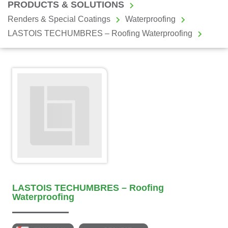
PRODUCTS & SOLUTIONS
Renders & Special Coatings
Waterproofing
LASTOIS TECHUMBRES – Roofing Waterproofing
LASTOIS TECHUMBRES – Roofing
Waterproofing