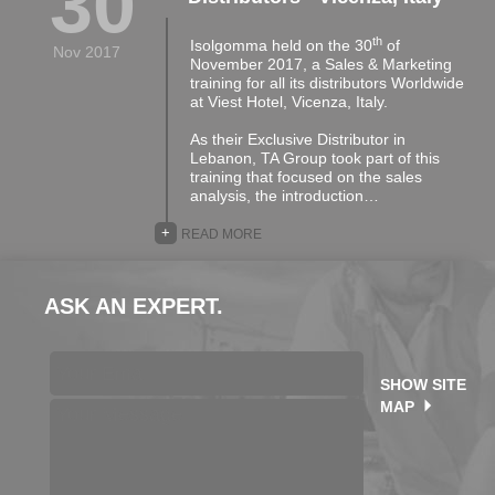
30
th
Isolgomma held on the 30
of
Nov 2017
November 2017, a Sales & Marketing
training for all its distributors Worldwide
at Viest Hotel, Vicenza, Italy.
As their Exclusive Distributor in
Lebanon, TA Group took part of this
training that focused on the sales
analysis, the introduction…
+
READ MORE
ASK AN EXPERT.
SHOW SITE
MAP