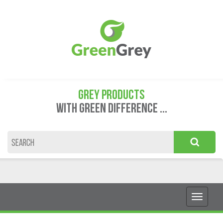
GREY PRODUCTS
WITH GREEN DIFFERENCE ...