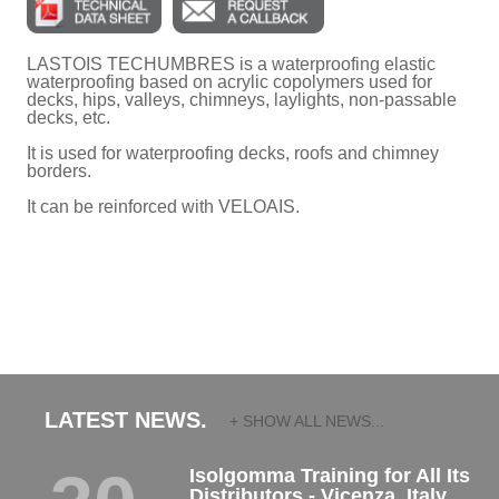
LASTOIS TECHUMBRES is a waterproofing elastic
waterproofing based on acrylic copolymers used for
decks, hips, valleys, chimneys, laylights, non-passable
decks, etc.
It is used for waterproofing decks, roofs and chimney
borders.
It can be reinforced with VELOAIS.
LATEST NEWS.
+ SHOW ALL NEWS...
Isolgomma Training for All Its
Distributors - Vicenza, Italy