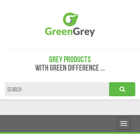
GREY PRODUCTS
WITH GREEN DIFFERENCE ...