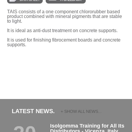
TAIS consists of a one component chlororubber based
product combined with mineral pigments that are stable
to light.
It is ideal as anti-dust treatment on concrete supports.
It is used for finishing fibrocement boards and concrete
supports.
LATEST NEWS.
+ SHOW ALL NEWS...
Isolgomma Training for All Its
Distributors - Vicenza, Italy