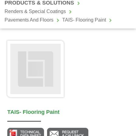
PRODUCTS & SOLUTIONS
Renders & Special Coatings
Pavements And Floors
TAIS- Flooring Paint
TAIS- Flooring Paint