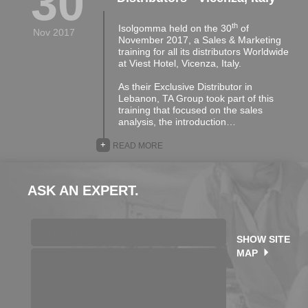
30
th
Isolgomma held on the 30
of
Nov 2017
November 2017, a Sales & Marketing
training for all its distributors Worldwide
at Viest Hotel, Vicenza, Italy.
As their Exclusive Distributor in
Lebanon, TA Group took part of this
training that focused on the sales
analysis, the introduction…
+
READ MORE
ASK AN EXPERT.
SHOW SITE
MAP