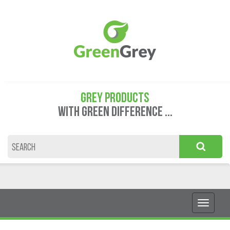
GREY PRODUCTS
WITH GREEN DIFFERENCE ...