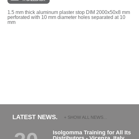
1.5 mm thick aluminum plaster stop DIM 2000x50x8 mm
perforated with 10 mm diameter holes separated at 10
mm
LATEST NEWS.
+ SHOW ALL NEWS...
Isolgomma Training for All Its
Distributors - Vicenza, Italy