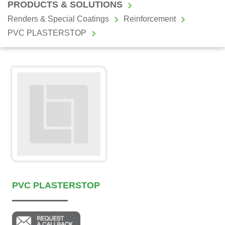
PRODUCTS & SOLUTIONS
Renders & Special Coatings
Reinforcement
PVC PLASTERSTOP
PVC PLASTERSTOP