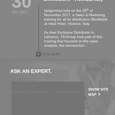
30
th
Isolgomma held on the 30
of
Nov 2017
November 2017, a Sales & Marketing
training for all its distributors Worldwide
at Viest Hotel, Vicenza, Italy.
As their Exclusive Distributor in
Lebanon, TA Group took part of this
training that focused on the sales
analysis, the introduction…
+
READ MORE
ASK AN EXPERT.
SHOW SITE
MAP