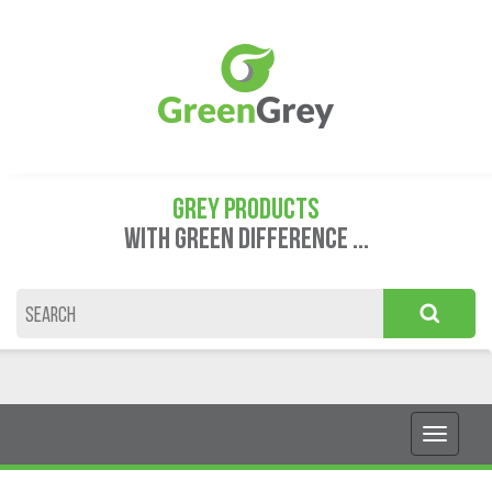
GREY PRODUCTS
WITH GREEN DIFFERENCE ...