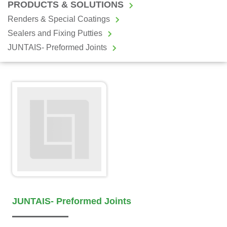
PRODUCTS & SOLUTIONS
Renders & Special Coatings
Sealers and Fixing Putties
JUNTAIS- Preformed Joints
JUNTAIS- Preformed Joints