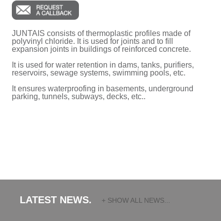
JUNTAIS consists of thermoplastic profiles made of
polyvinyl chloride. It is used for joints and to fill
expansion joints in buildings of reinforced concrete.
It is used for water retention in dams, tanks, purifiers,
reservoirs, sewage systems, swimming pools, etc.
It ensures waterproofing in basements, underground
parking, tunnels, subways, decks, etc..
LATEST NEWS.
+ SHOW ALL NEWS...