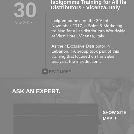
30
Isolgomma Training for All Its
Distributors - Vicenza, Italy
th
Isolgomma held on the 30
of
Nov 2017
November 2017, a Sales & Marketing
training for all its distributors Worldwide
at Viest Hotel, Vicenza, Italy.
As their Exclusive Distributor in
Lebanon, TA Group took part of this
training that focused on the sales
analysis, the introduction…
+
READ MORE
ASK AN EXPERT.
SHOW SITE
MAP