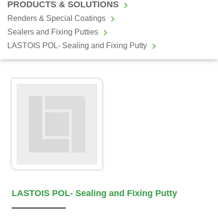
PRODUCTS & SOLUTIONS
Renders & Special Coatings
Sealers and Fixing Putties
LASTOIS POL- Sealing and Fixing Putty
LASTOIS POL- Sealing and Fixing Putty