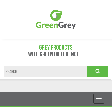
GREY PRODUCTS
WITH GREEN DIFFERENCE ...