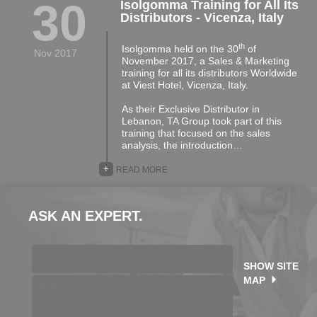
30
Isolgomma Training for All Its
Distributors - Vicenza, Italy
th
Isolgomma held on the 30
of
Nov 2017
November 2017, a Sales & Marketing
training for all its distributors Worldwide
at Viest Hotel, Vicenza, Italy.
As their Exclusive Distributor in
Lebanon, TA Group took part of this
training that focused on the sales
analysis, the introduction…
+
READ MORE
ASK AN EXPERT.
SHOW SITE
MAP