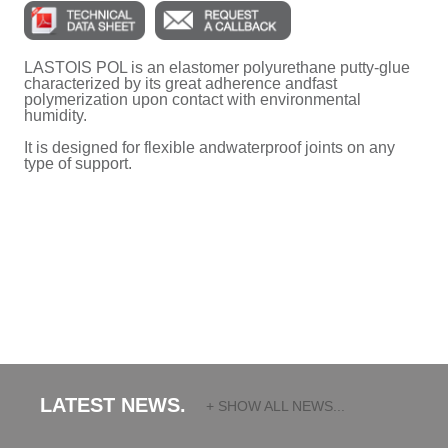
LASTOIS POL is an elastomer polyurethane putty-glue
characterized by its great adherence andfast
polymerization upon contact with environmental
humidity.
It is designed for flexible andwaterproof joints on any
type of support.
LATEST NEWS.
+ SHOW ALL NEWS...