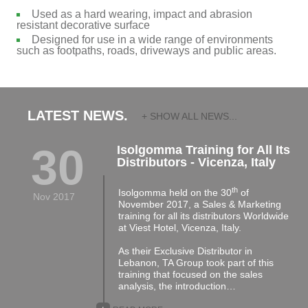
Used as a hard wearing, impact and abrasion
resistant decorative surface
Designed for use in a wide range of environments
such as footpaths, roads, driveways and public areas.
LATEST NEWS.
+ SHOW ALL NEWS...
30
Isolgomma Training for All Its
Distributors - Vicenza, Italy
th
Isolgomma held on the 30
of
Nov 2017
November 2017, a Sales & Marketing
training for all its distributors Worldwide
at Viest Hotel, Vicenza, Italy.
As their Exclusive Distributor in
Lebanon, TA Group took part of this
training that focused on the sales
analysis, the introduction…