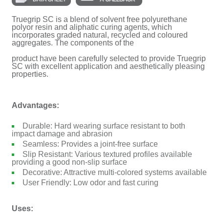
Truegrip SC is a blend of solvent free polyurethane
polyor resin and aliphatic curing agents, which
incorporates graded natural, recycled and coloured
aggregates. The components of the
product have been carefully selected to provide Truegrip
SC with excellent application and aesthetically pleasing
properties.
Advantages:
Durable: Hard wearing surface resistant to both
impact damage and abrasion
Seamless: Provides a joint-free surface
Slip Resistant: Various textured profiles available
providing a good non-slip surface
Decorative: Attractive multi-colored systems available
User Friendly: Low odor and fast curing
Uses: