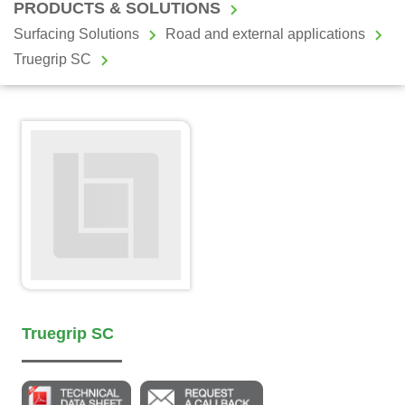
PRODUCTS & SOLUTIONS
Surfacing Solutions
Road and external applications
Truegrip SC
Truegrip SC