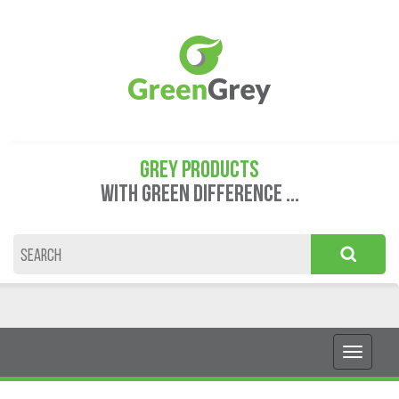
GREY PRODUCTS
WITH GREEN DIFFERENCE ...