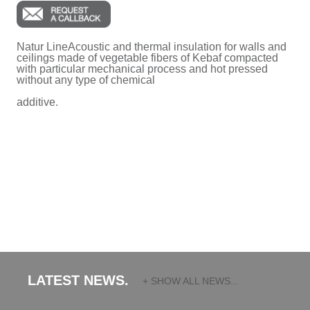
Natur LineAcoustic and thermal insulation for walls and
ceilings made of vegetable fibers of Kebaf compacted
with particular mechanical process and hot pressed
without any type of chemical
additive.
LATEST NEWS.
+ SHOW ALL NEWS...