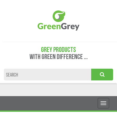
GREY PRODUCTS
WITH GREEN DIFFERENCE ...