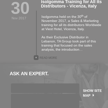
30
Isolgomma Training for All Its
Distributors - Vicenza, Italy
th
Isolgomma held on the 30
of
Nov 2017
November 2017, a Sales & Marketing
training for all its distributors Worldwide
at Viest Hotel, Vicenza, Italy.
As their Exclusive Distributor in
Lebanon, TA Group took part of this
training that focused on the sales
analysis, the introduction…
+
READ MORE
ASK AN EXPERT.
SHOW SITE
MAP