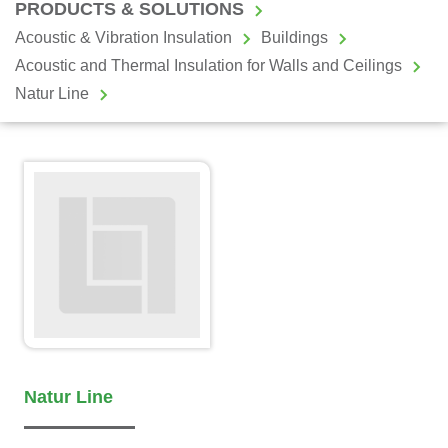
PRODUCTS & SOLUTIONS
Acoustic & Vibration Insulation
Buildings
Acoustic and Thermal Insulation for Walls and Ceilings
Natur Line
Natur Line