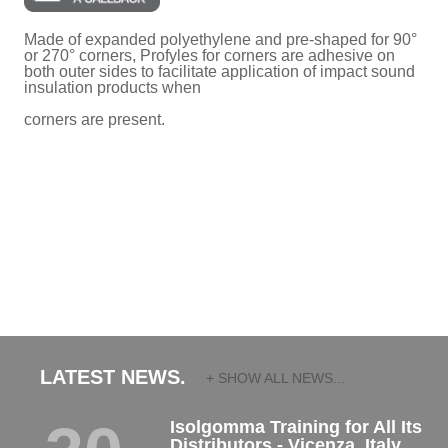
Made of expanded polyethylene and pre-shaped for 90°
or 270° corners, Profyles for corners are adhesive on
both outer sides to facilitate application of impact sound
insulation products when
corners are present.
LATEST NEWS.
+ SHOW ALL NEWS...
Isolgomma Training for All Its
Distributors - Vicenza, Italy