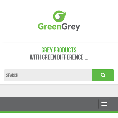
GREY PRODUCTS
WITH GREEN DIFFERENCE ...