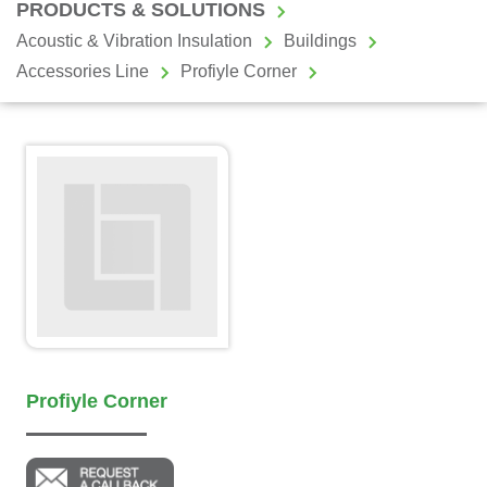
PRODUCTS & SOLUTIONS
Acoustic & Vibration Insulation
Buildings
Accessories Line
Profiyle Corner
Profiyle Corner