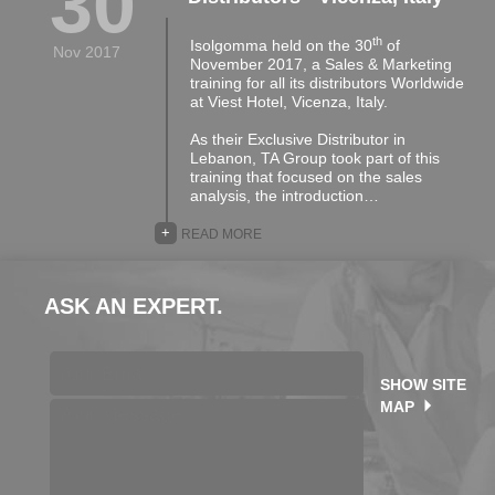
30
th
Isolgomma held on the 30
of
Nov 2017
November 2017, a Sales & Marketing
training for all its distributors Worldwide
at Viest Hotel, Vicenza, Italy.
As their Exclusive Distributor in
Lebanon, TA Group took part of this
training that focused on the sales
analysis, the introduction…
+
READ MORE
ASK AN EXPERT.
SHOW SITE
MAP