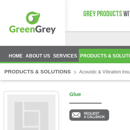
GREY PRODUCTS
WI
HOME
ABOUT US
SERVICES
PRODUCTS & SOLUT
PRODUCTS & SOLUTIONS
Acoustic & Vibration Insu
Glue