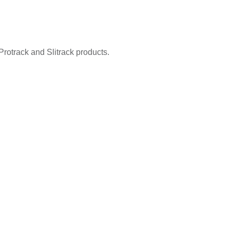
Protrack and Slitrack products.