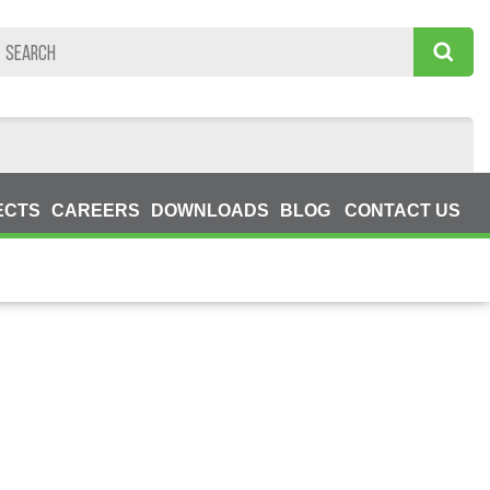
ECTS
CAREERS
DOWNLOADS
BLOG
CONTACT US