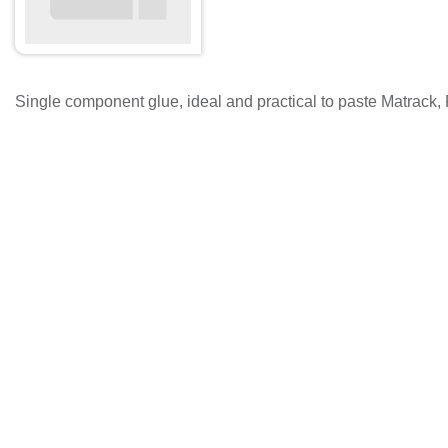
Single component glue, ideal and practical to paste Matrack, 