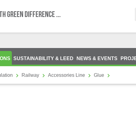
TH GREEN DIFFERENCE ...
IONS
SUSTAINABILITY & LEED
NEWS & EVENTS
PROJ
lation
Railway
Accessories Line
Glue