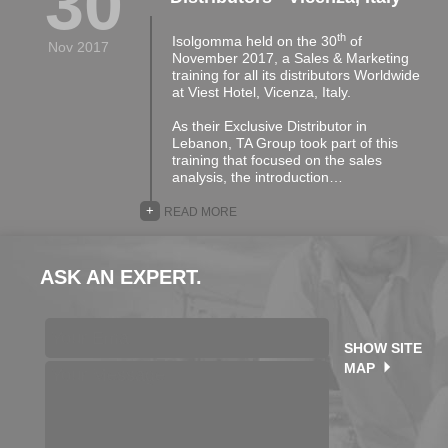
30
th
Isolgomma held on the 30
of
Nov 2017
November 2017, a Sales & Marketing
training for all its distributors Worldwide
at Viest Hotel, Vicenza, Italy.
As their Exclusive Distributor in
Lebanon, TA Group took part of this
training that focused on the sales
analysis, the introduction…
+
READ MORE
ASK AN EXPERT.
SHOW SITE
MAP