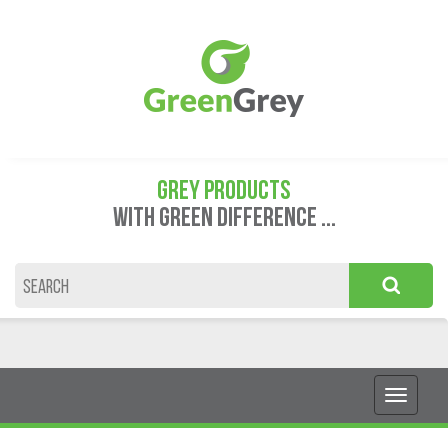
GREY PRODUCTS
WITH GREEN DIFFERENCE ...