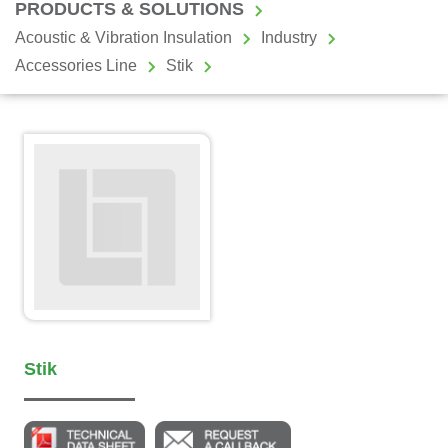
PRODUCTS & SOLUTIONS
Acoustic & Vibration Insulation
Industry
Accessories Line
Stik
Stik