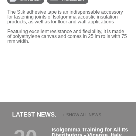
The Stik adhesive tape is an indispensable accessory
for fastening joints of Isolgomma acoustic insulation
products, as well as for floor and wall applications
Featuring excellent resistance and flexibility, it is made
of polyethylene canvas and comes in 25 lm rolls with 75
mm width.
LATEST NEWS.
+ SHOW ALL NEWS...
Isolgomma Training for All Its
Distributors - Vicenza, Italy