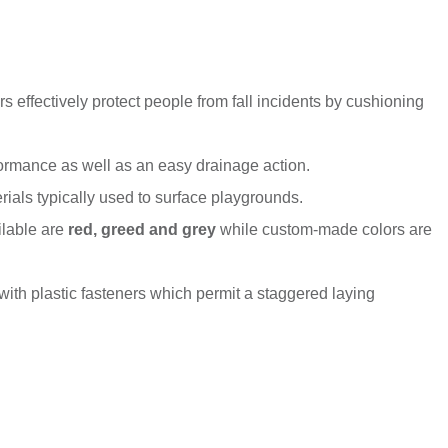
s effectively protect people from fall incidents by cushioning
formance as well as an easy drainage action.
ials typically used to surface playgrounds.
ilable are
red, greed and grey
while custom-made colors are
 with plastic fasteners which permit a staggered laying