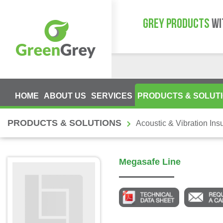
GREY PRODUCTS
WI
HOME
ABOUT US
SERVICES
PRODUCTS & SOLUT
PRODUCTS & SOLUTIONS
Acoustic & Vibration Insu
Megasafe Line