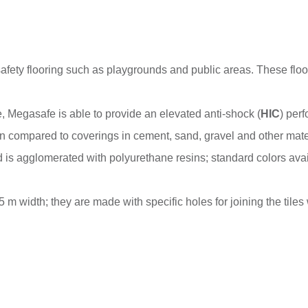
safety flooring such as playgrounds and public areas. These floor
le, Megasafe is able to provide an elevated anti-shock (
HIC
) per
n compared to coverings in cement, sand, gravel and other mater
is agglomerated with polyurethane resins; standard colors ava
 m width; they are made with specific holes for joining the tiles