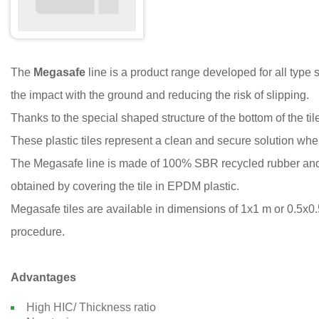
The
Megasafe
line is a product range developed for all type 
the impact with the ground and reducing the risk of slipping.
Thanks to the special shaped structure of the bottom of the ti
These plastic tiles represent a clean and secure solution whe
The Megasafe line is made of 100% SBR recycled rubber and 
obtained by covering the tile in EPDM plastic.
Megasafe tiles are available in dimensions of 1x1 m or 0.5x0.5
procedure.
Advantages
High HIC/ Thickness ratio