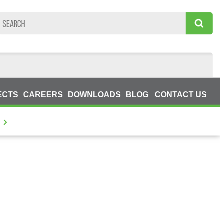
ECTS
CAREERS
DOWNLOADS
BLOG
CONTACT US