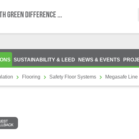
TH GREEN DIFFERENCE ...
IONS
SUSTAINABILITY & LEED
NEWS & EVENTS
PROJ
lation
Flooring
Safety Floor Systems
Megasafe Line