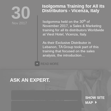
30
Isolgomma Training for All Its
Distributors - Vicenza, Italy
th
Isolgomma held on the 30
of
Nov 2017
November 2017, a Sales & Marketing
training for all its distributors Worldwide
at Viest Hotel, Vicenza, Italy.
As their Exclusive Distributor in
Lebanon, TA Group took part of this
training that focused on the sales
analysis, the introduction…
+
READ MORE
ASK AN EXPERT.
SHOW SITE
MAP