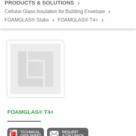
PRODUCTS & SOLUTIONS
Cellular Glass Insulation for Building Envelope
FOAMGLAS® Slabs
FOAMGLAS® T4+
FOAMGLAS® T4+