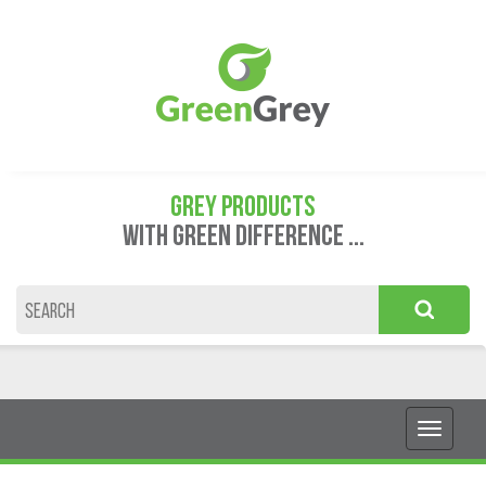
GREY PRODUCTS
WITH GREEN DIFFERENCE ...