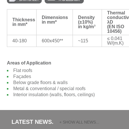
Thermal
Dimensions
Density
conductiv
Thickness
in mm*
(±10%)
λD
in mm*
in kg/m³
(EN ISO
10456)
≤ 0.041
40-180
600x450**
~115
W/(m.K)
Areas of Application
Flat roofs
Façades
Below grade floors & walls
Metal & conventional / special roofs
Interior insulation (walls, floors, ceilings)
LATEST NEWS.
+ SHOW ALL NEWS...