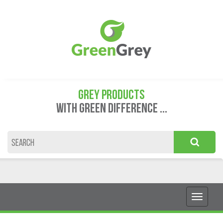
GREY PRODUCTS
WITH GREEN DIFFERENCE ...