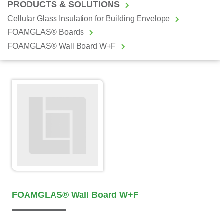
PRODUCTS & SOLUTIONS
Cellular Glass Insulation for Building Envelope
FOAMGLAS® Boards
FOAMGLAS® Wall Board W+F
FOAMGLAS® Wall Board W+F