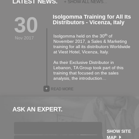
LATEST NEWS.
+ SHOW ALL NEWS...
30
Isolgomma Training for All Its
Distributors - Vicenza, Italy
th
Isolgomma held on the 30
of
Nov 2017
November 2017, a Sales & Marketing
training for all its distributors Worldwide
at Viest Hotel, Vicenza, Italy.
As their Exclusive Distributor in
Lebanon, TA Group took part of this
training that focused on the sales
analysis, the introduction…
+
READ MORE
ASK AN EXPERT.
SHOW SITE
MAP