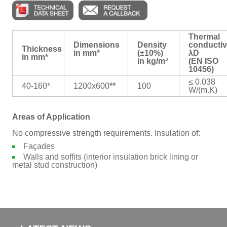
Thermal
Dimensions
Density
conductiv
Thickness
in mm*
(±10%)
λD
in mm*
in kg/m³
(EN ISO
10456)
≤ 0.038
40-160*
1200x600
**
100
W/(m.K)
Areas of Application
No compressive strength requirements. Insulation of:
Façades
Walls and soffits (interior insulation brick lining or
metal stud construction)