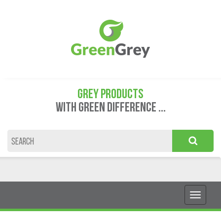
GREY PRODUCTS
WITH GREEN DIFFERENCE ...