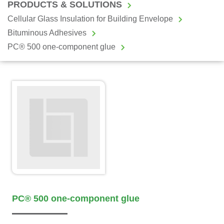
PRODUCTS & SOLUTIONS
Cellular Glass Insulation for Building Envelope
Bituminous Adhesives
PC® 500 one-component glue
PC® 500 one-component glue