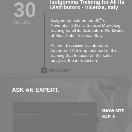
30
Isolgomma Training for All Its
Distributors - Vicenza, Italy
th
Isolgomma held on the 30
of
Nov 2017
November 2017, a Sales & Marketing
training for all its distributors Worldwide
at Viest Hotel, Vicenza, Italy.
As their Exclusive Distributor in
Lebanon, TA Group took part of this
training that focused on the sales
analysis, the introduction…
+
READ MORE
ASK AN EXPERT.
SHOW SITE
MAP