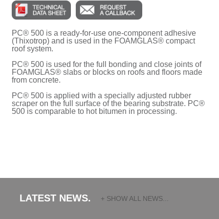
PC® 500 is a ready-for-use one-component adhesive
(Thixotrop) and is used in the FOAMGLAS® compact
roof system.
PC® 500 is used for the full bonding and close joints of
FOAMGLAS® slabs or blocks on roofs and floors made
from concrete.
PC® 500 is applied with a specially adjusted rubber
scraper on the full surface of the bearing substrate. PC®
500 is comparable to hot bitumen in processing.
LATEST NEWS.
+ SHOW ALL NEWS...