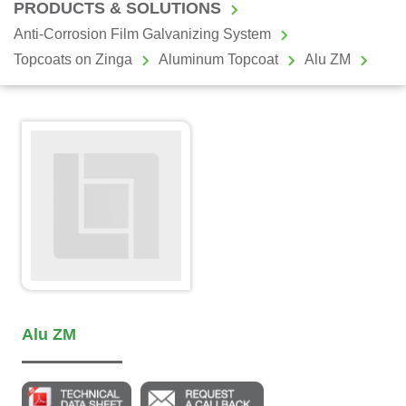
PRODUCTS & SOLUTIONS
Anti-Corrosion Film Galvanizing System
Topcoats on Zinga
Aluminum Topcoat
Alu ZM
Alu ZM