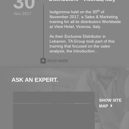
30
th
Isolgomma held on the 30
of
Nov 2017
November 2017, a Sales & Marketing
training for all its distributors Worldwide
at Viest Hotel, Vicenza, Italy.
As their Exclusive Distributor in
Lebanon, TA Group took part of this
training that focused on the sales
analysis, the introduction…
+
READ MORE
ASK AN EXPERT.
SHOW SITE
MAP