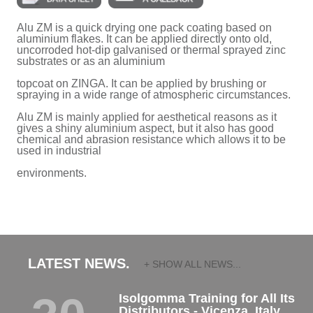
Alu ZM is a quick drying one pack coating based on
aluminium flakes. It can be applied directly onto old,
uncorroded hot-dip galvanised or thermal sprayed zinc
substrates or as an aluminium
topcoat on ZINGA. It can be applied by brushing or
spraying in a wide range of atmospheric circumstances.
Alu ZM is mainly applied for aesthetical reasons as it
gives a shiny aluminium aspect, but it also has good
chemical and abrasion resistance which allows it to be
used in industrial
environments.
LATEST NEWS.
+ SHOW ALL NEWS...
Isolgomma Training for All Its
Distributors - Vicenza, Italy