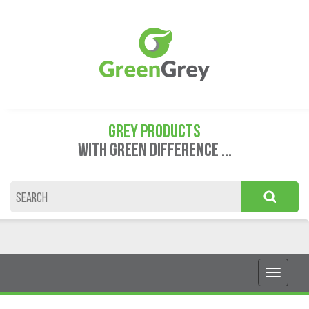
GREY PRODUCTS
WITH GREEN DIFFERENCE ...