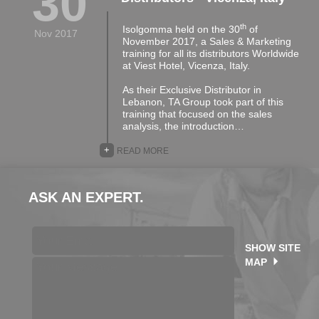
30
th
Isolgomma held on the 30
of
Nov 2017
November 2017, a Sales & Marketing
training for all its distributors Worldwide
at Viest Hotel, Vicenza, Italy.
As their Exclusive Distributor in
Lebanon, TA Group took part of this
training that focused on the sales
analysis, the introduction…
+
READ MORE
ASK AN EXPERT.
SHOW SITE
MAP