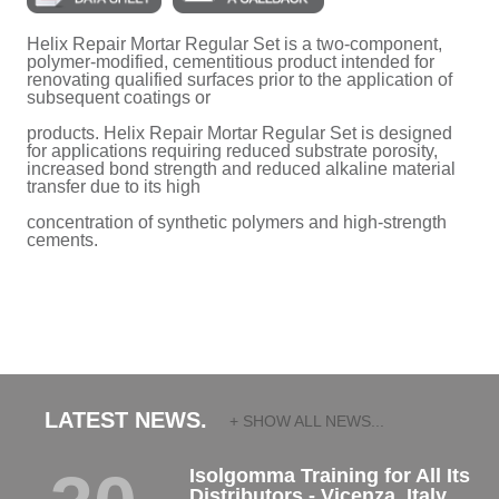
Helix Repair Mortar Regular Set is a two-component,
polymer-modified, cementitious product intended for
renovating qualified surfaces prior to the application of
subsequent coatings or
products. Helix Repair Mortar Regular Set is designed
for applications requiring reduced substrate porosity,
increased bond strength and reduced alkaline material
transfer due to its high
concentration of synthetic polymers and high-strength
cements.
LATEST NEWS.
+ SHOW ALL NEWS...
Isolgomma Training for All Its
Distributors - Vicenza, Italy