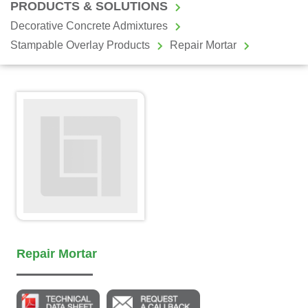
PRODUCTS & SOLUTIONS
Decorative Concrete Admixtures
Stampable Overlay Products
Repair Mortar
Repair Mortar