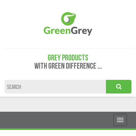
GREY PRODUCTS
WITH GREEN DIFFERENCE ...