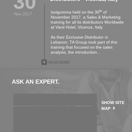
30
th
Isolgomma held on the 30
of
Nov 2017
November 2017, a Sales & Marketing
training for all its distributors Worldwide
at Viest Hotel, Vicenza, Italy.
As their Exclusive Distributor in
Lebanon, TA Group took part of this
training that focused on the sales
analysis, the introduction…
+
READ MORE
ASK AN EXPERT.
SHOW SITE
MAP