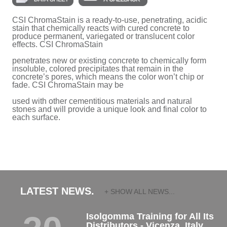
CSI ChromaStain is a ready-to-use, penetrating, acidic
stain that chemically reacts with cured concrete to
produce permanent, variegated or translucent color
effects. CSI ChromaStain
penetrates new or existing concrete to chemically form
insoluble, colored precipitates that remain in the
concrete’s pores, which means the color won’t chip or
fade. CSI ChromaStain may be
used with other cementitious materials and natural
stones and will provide a unique look and final color to
each surface.
LATEST NEWS.
+ SHOW ALL NEWS...
Isolgomma Training for All Its
Distributors - Vicenza, Italy