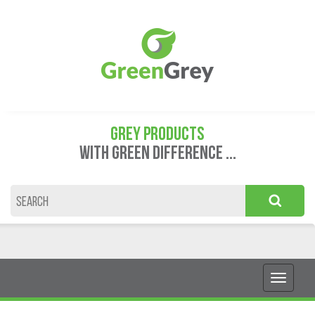
GREY PRODUCTS
WITH GREEN DIFFERENCE ...