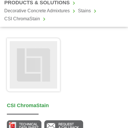
PRODUCTS & SOLUTIONS
Decorative Concrete Admixtures
Stains
CSI ChromaStain
CSI ChromaStain