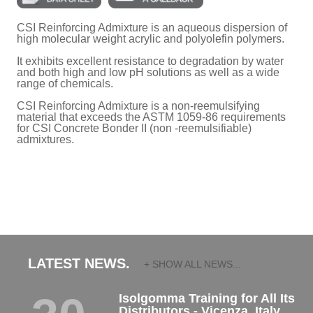
CSI Reinforcing Admixture is an aqueous dispersion of
high molecular weight acrylic and polyolefin polymers.
It exhibits excellent resistance to degradation by water
and both high and low pH solutions as well as a wide
range of chemicals.
CSI Reinforcing Admixture is a non-reemulsifying
material that exceeds the ASTM 1059-86 requirements
for CSI Concrete Bonder II (non -reemulsifiable)
admixtures.
LATEST NEWS.
+ SHOW ALL NEWS...
Isolgomma Training for All Its
Distributors - Vicenza, Italy