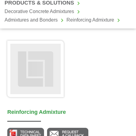
PRODUCTS & SOLUTIONS
Decorative Concrete Admixtures
Admixtures and Bonders
Reinforcing Admixture
Reinforcing Admixture