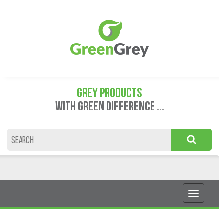
GREY PRODUCTS
WITH GREEN DIFFERENCE ...