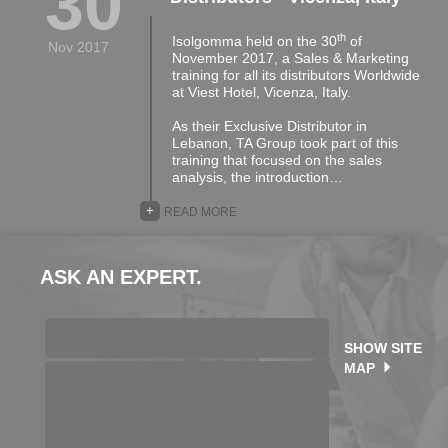
30
th
Isolgomma held on the 30
of
Nov 2017
November 2017, a Sales & Marketing
training for all its distributors Worldwide
at Viest Hotel, Vicenza, Italy.
As their Exclusive Distributor in
Lebanon, TA Group took part of this
training that focused on the sales
analysis, the introduction…
+
READ MORE
ASK AN EXPERT.
SHOW SITE
MAP