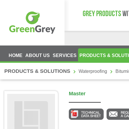
GREY PRODUCTS
WI
HOME
ABOUT US
SERVICES
PRODUCTS & SOLUT
PRODUCTS & SOLUTIONS
Waterproofing
Bitum
Master