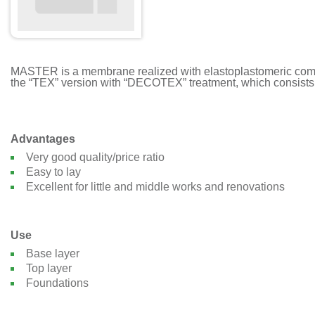
MASTER is a membrane realized with elastoplastomeric compou
the “TEX” version with “DECOTEX” treatment, which consists o
Advantages
Very good quality/price ratio
Easy to lay
Excellent for little and middle works and renovations
Use
Base layer
Top layer
Foundations