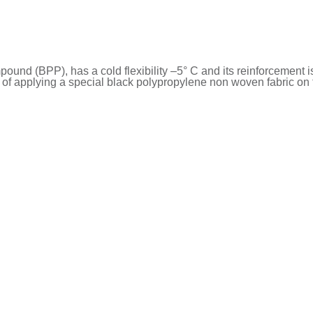
nd (BPP), has a cold flexibility –5° C and its reinforcement i
f applying a special black polypropylene non woven fabric on t