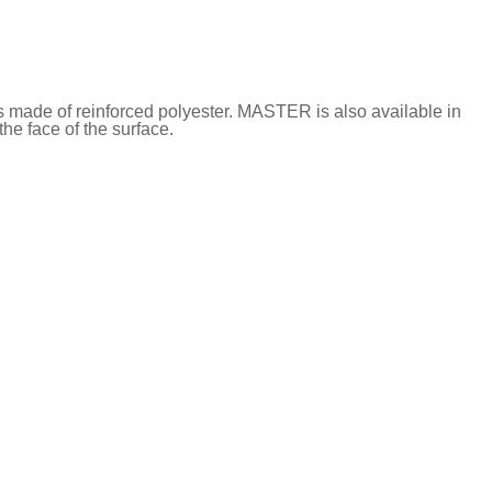
s made of reinforced polyester. MASTER is also available in
he face of the surface.