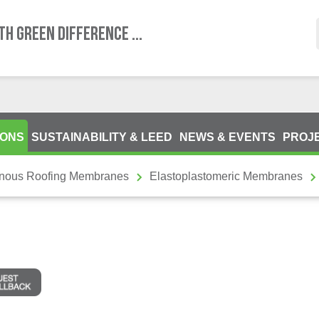
TH GREEN DIFFERENCE ...
IONS
SUSTAINABILITY & LEED
NEWS & EVENTS
PROJ
inous Roofing Membranes
Elastoplastomeric Membranes