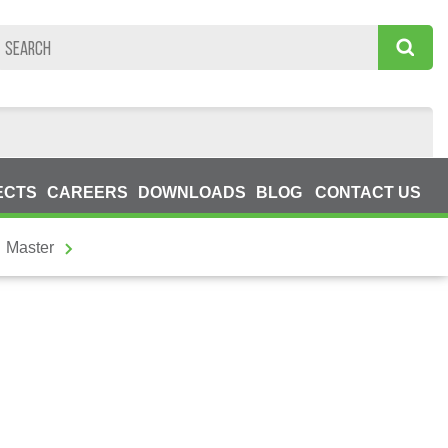
ECTS
CAREERS
DOWNLOADS
BLOG
CONTACT US
Master