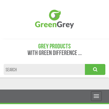
GREY PRODUCTS
WITH GREEN DIFFERENCE ...