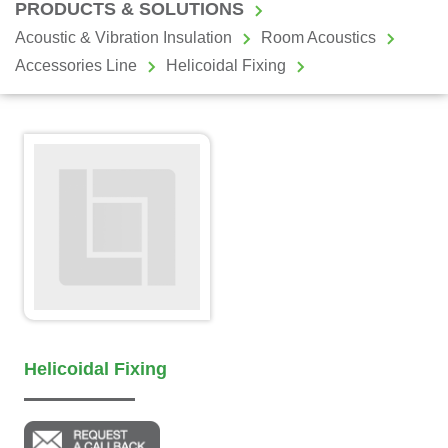
PRODUCTS & SOLUTIONS
Acoustic & Vibration Insulation
Room Acoustics
Accessories Line
Helicoidal Fixing
Helicoidal Fixing