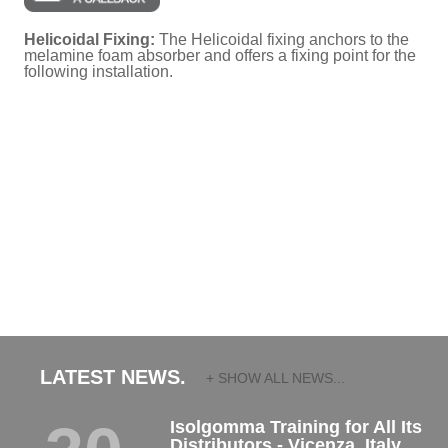
Helicoidal Fixing:
The Helicoidal fixing anchors to the
melamine foam absorber and offers a fixing point for the
following installation.
LATEST NEWS.
+ SHOW ALL NEWS...
Isolgomma Training for All Its
Distributors - Vicenza, Italy