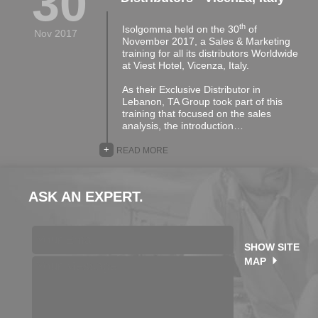
30
th
Isolgomma held on the 30
of
Nov 2017
November 2017, a Sales & Marketing
training for all its distributors Worldwide
at Viest Hotel, Vicenza, Italy.
As their Exclusive Distributor in
Lebanon, TA Group took part of this
training that focused on the sales
analysis, the introduction…
+
READ MORE
ASK AN EXPERT.
SHOW SITE
MAP