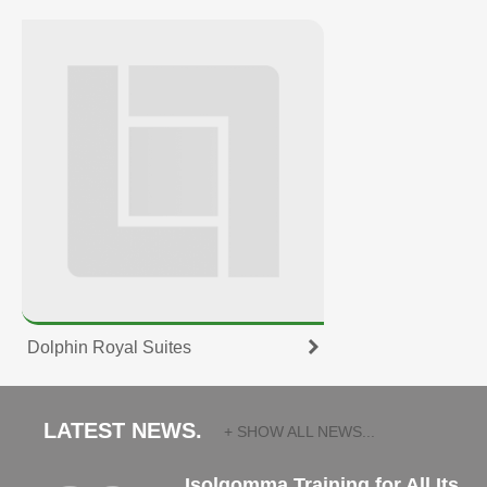
Dolphin Royal Suites
LATEST NEWS.
+ SHOW ALL NEWS...
Isolgomma Training for All Its