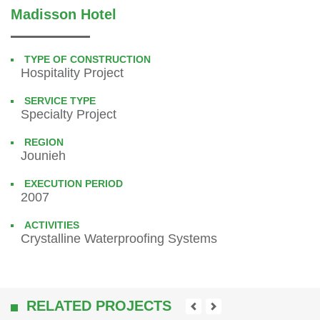
Madisson Hotel
TYPE OF CONSTRUCTION
Hospitality Project
SERVICE TYPE
Specialty Project
REGION
Jounieh
EXECUTION PERIOD
2007
ACTIVITIES
Crystalline Waterproofing Systems
RELATED PROJECTS