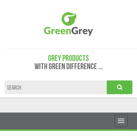
GREY PRODUCTS
WITH GREEN DIFFERENCE ...