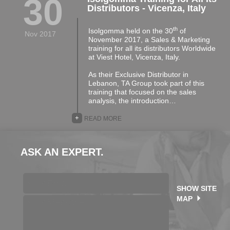
30
Distributors - Vicenza, Italy
th
Isolgomma held on the 30
of
Nov 2017
November 2017, a Sales & Marketing
training for all its distributors Worldwide
at Viest Hotel, Vicenza, Italy.
As their Exclusive Distributor in
Lebanon, TA Group took part of this
training that focused on the sales
analysis, the introduction…
+
READ MORE
ASK AN EXPERT.
SHOW SITE
MAP