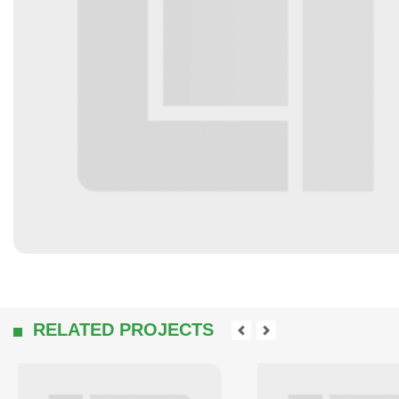
RELATED PROJECTS