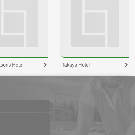
sons Hotel
Takaya Hotel