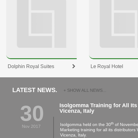
Dolphin Royal Suites
Le Royal Hotel
LATEST NEWS.
+ SHOW ALL NEWS...
30
Isolgomma Training for All Its
Vicenza, Italy
th
Isolgomma held on the 30
of November
Nov 2017
Marketing training for all its distributor
Vicenza, Italy.