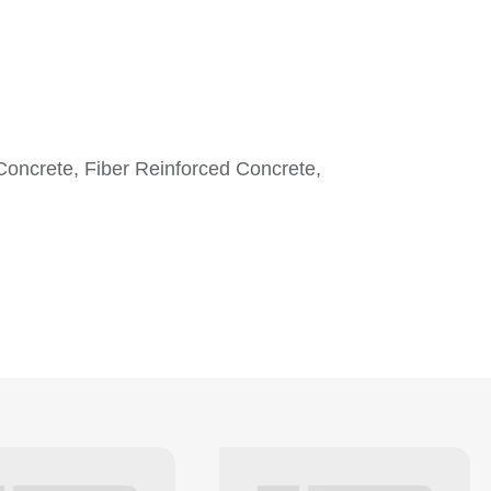
Concrete, Fiber Reinforced Concrete,