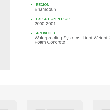
REGION
Bhamdoun
EXECUTION PERIOD
2000-2001
ACTIVITIES
Waterproofing Systems, Light Weight 
Foam Concrete